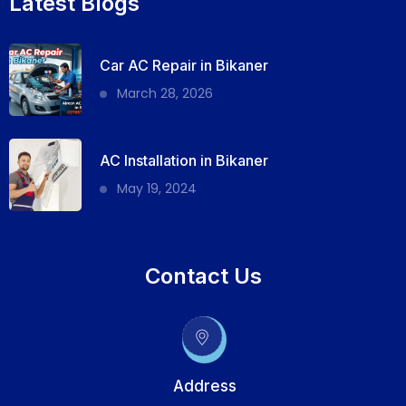
Latest Blogs
Car AC Repair in Bikaner
March 28, 2026
AC Installation in Bikaner
May 19, 2024
Contact Us
Address