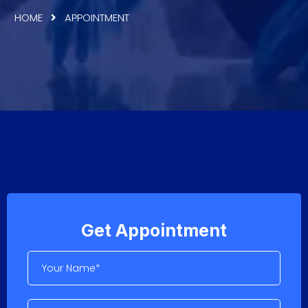
HOME
APPOINTMENT
Get Appointment