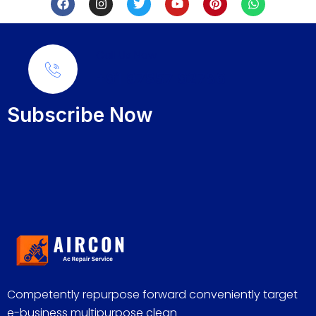
Call Us Now
+91 97857 92786
Subscribe Now
Competently repurpose forward conveniently target
e-business multipurpose clean