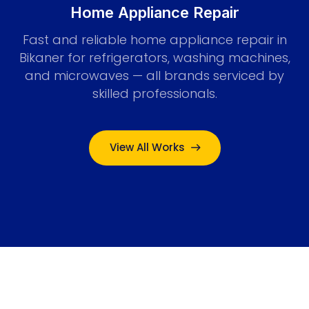
Home Appliance Repair
Fast and reliable home appliance repair in
Bikaner for refrigerators, washing machines,
and microwaves — all brands serviced by
skilled professionals.
View All Works