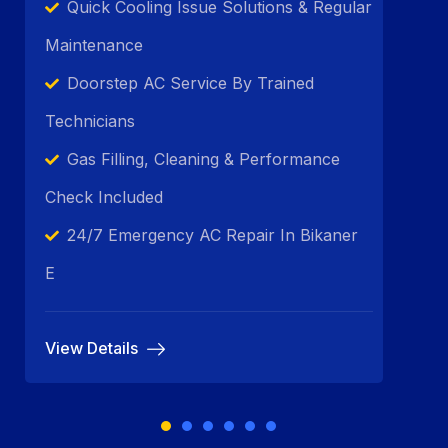
Quick Cooling Issue Solutions & Regular
Maintenance
Doorstep AC Service By Trained
Technicians
Gas Filling, Cleaning & Performance
Check Included
24/7 Emergency AC Repair In Bikaner
E
View Details