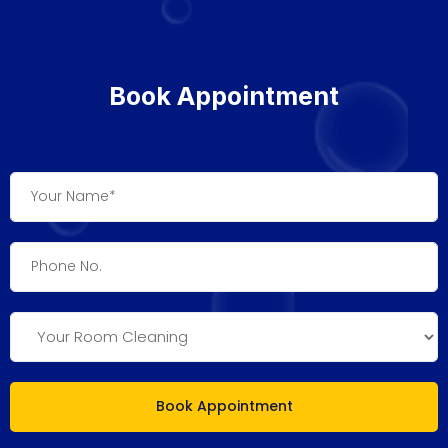
Book Appointment