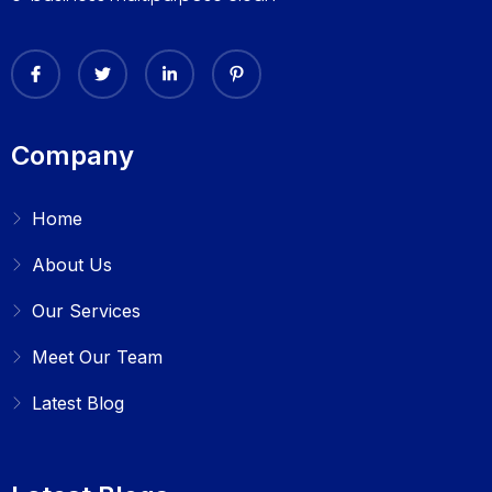
Company
Home
About Us
Our Services
Meet Our Team
Latest Blog