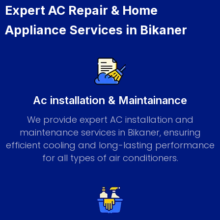
Expert AC Repair & Home
Appliance Services in Bikaner
Ac installation & Maintainance
We provide expert AC installation and
maintenance services in Bikaner, ensuring
efficient cooling and long-lasting performance
for all types of air conditioners.