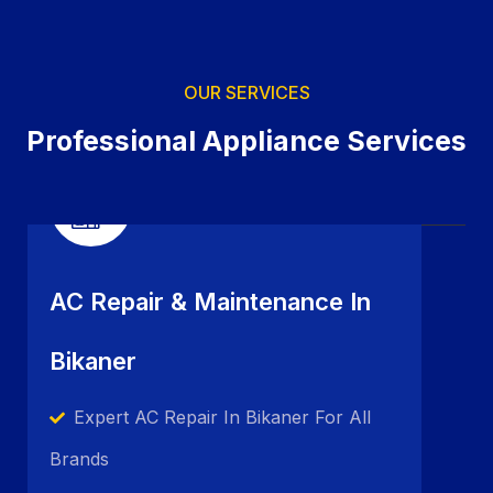
OUR SERVICES
Professional Appliance Services
AC Repair & Maintenance In
Bikaner
Expert AC Repair In Bikaner For All
Brands