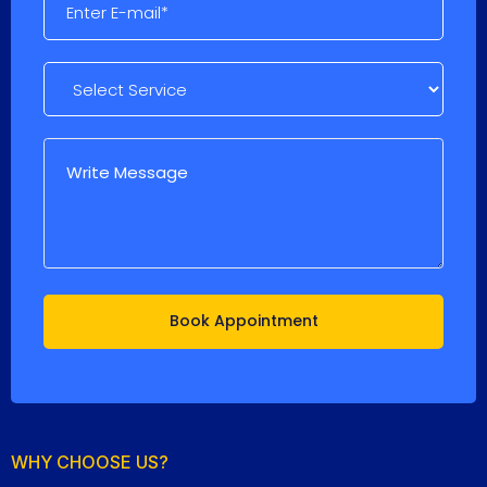
WHY CHOOSE US?