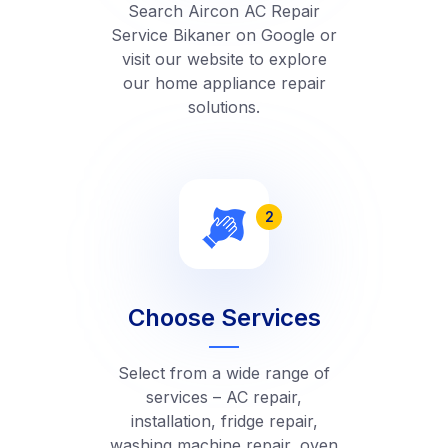
Search Aircon AC Repair
Service Bikaner on Google or
visit our website to explore
our home appliance repair
solutions.
2
Choose Services
Select from a wide range of
services – AC repair,
installation, fridge repair,
washing machine repair, oven