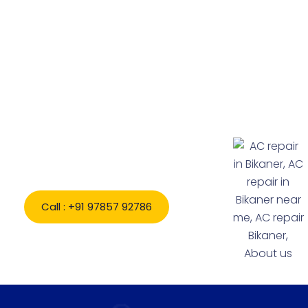
Book Appointment Expert AC
& Home Appliance
Repair in Bikaner Today
Call : +91 97857 92786