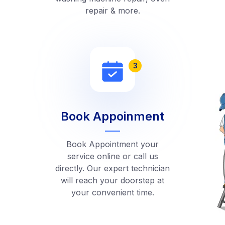
repair & more.
3
Book Appoinment
Book Appointment your
service online or call us
directly. Our expert technician
will reach your doorstep at
your convenient time.