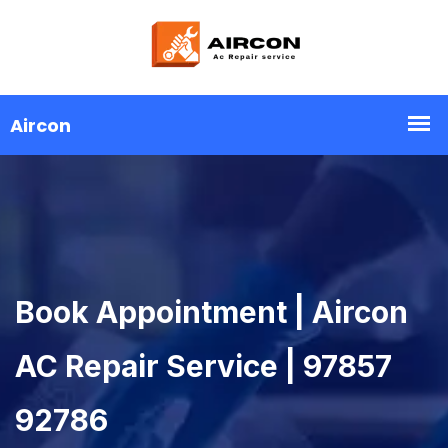
Book Appointment | Aircon
AC Repair Service | 97857
92786