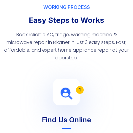
WORKING PROCESS
Easy Steps to Works
Book reliable AC, fridge, washing machine &
microwave repair in Bikaner in just 3 easy steps. Fast,
affordable, and expert home appliance repair at your
doorstep.
1
Find Us Online