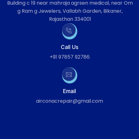
Building c 19 near mahraja agrsen medical, near Om
g Ram g Jewelers, Vallabh Garden, Bikaner,
Rajasthan 334001
Call Us
+91 97857 92786
Email
airconacrepair@gmail.com