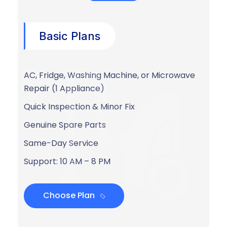
Basic Plans
AC, Fridge, Washing Machine, or Microwave
Repair (1 Appliance)
Quick Inspection & Minor Fix
Genuine Spare Parts
Same-Day Service
Support: 10 AM – 8 PM
Choose Plan