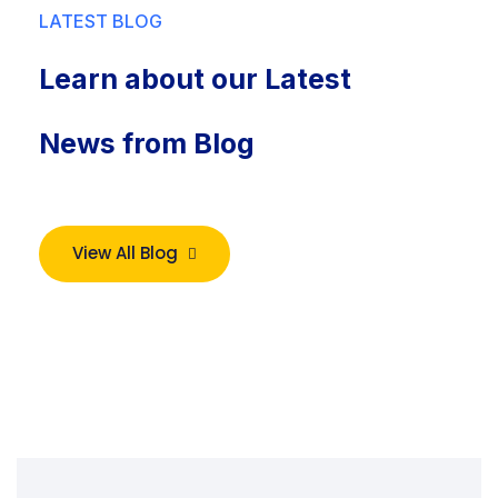
LATEST BLOG
Learn about our Latest
News from Blog
View All Blog