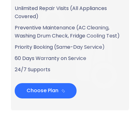
Unlimited Repair Visits (All Appliances
Covered)
Preventive Maintenance (AC Cleaning,
Washing Drum Check, Fridge Cooling Test)
Priority Booking (Same-Day Service)
60 Days Warranty on Service
24/7 Supports
Choose Plan