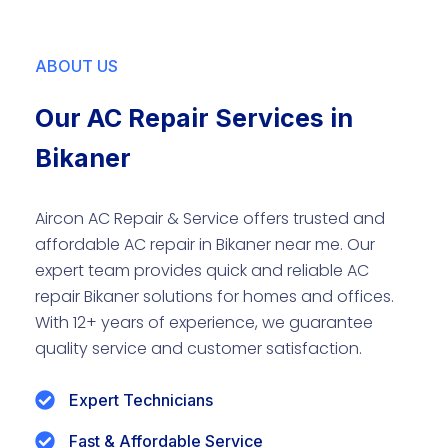
ABOUT US
Our AC Repair Services in
Bikaner
Aircon AC Repair & Service offers trusted and
affordable AC repair in Bikaner near me. Our
expert team provides quick and reliable AC
repair Bikaner solutions for homes and offices.
With 12+ years of experience, we guarantee
quality service and customer satisfaction.
Expert Technicians
Fast & Affordable Service