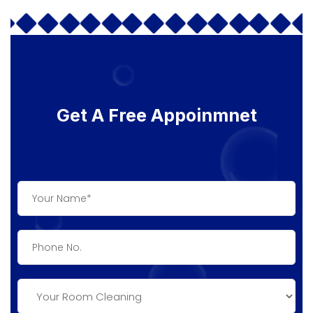
Get A Free Appoinmnet