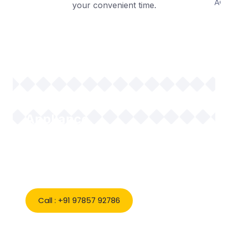
your convenient time.
Book Expert AC & Home
Appliance
Repair in Bikaner Today
Call : +91 97857 92786