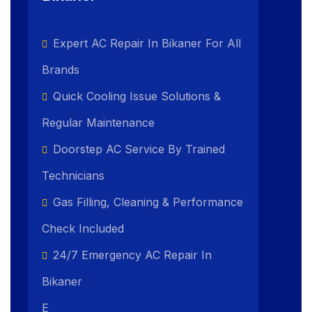
Expert AC Repair In Bikaner For All
Brands
Quick Cooling Issue Solutions &
Regular Maintenance
Doorstep AC Service By Trained
Technicians
Gas Filling, Cleaning & Performance
Check Included
24/7 Emergency AC Repair In
Bikaner
E