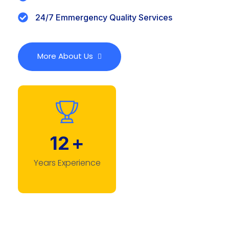
24/7 Emmergency Quality Services
More About Us
12
+
Years Experience