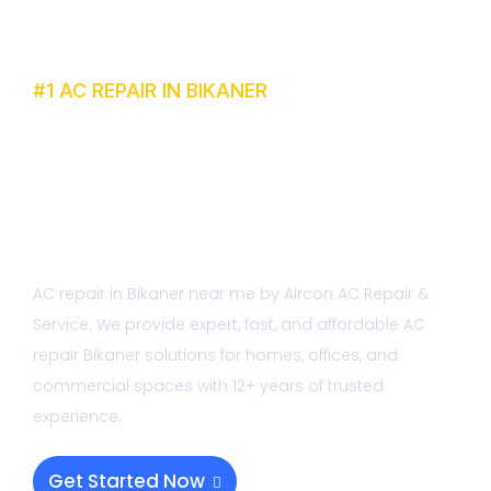
#1 AC REPAIR IN BIKANER
Best AC Repair
Bikaner Near me
AC repair in Bikaner near me by Aircon AC Repair &
Service. We provide expert, fast, and affordable AC
repair Bikaner solutions for homes, offices, and
commercial spaces with 12+ years of trusted
experience.
Get Started Now