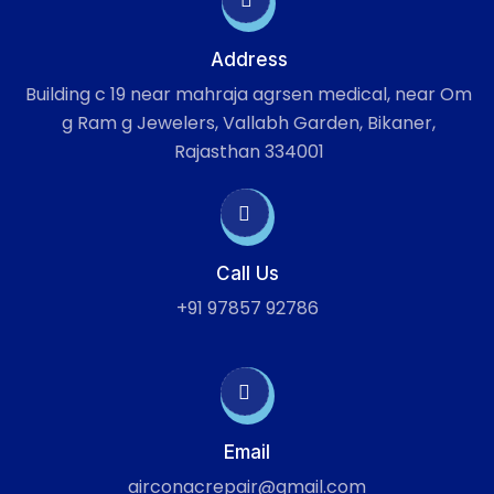
Address
Building c 19 near mahraja agrsen medical, near Om
g Ram g Jewelers, Vallabh Garden, Bikaner,
Rajasthan 334001
Call Us
+91 97857 92786
Email
airconacrepair@gmail.com