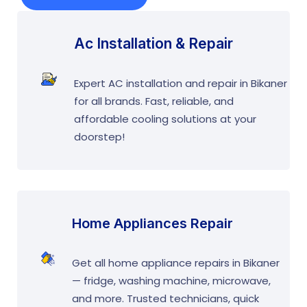
Ac Installation & Repair
Expert AC installation and repair in Bikaner
for all brands. Fast, reliable, and
affordable cooling solutions at your
doorstep!
Home Appliances Repair
Get all home appliance repairs in Bikaner
— fridge, washing machine, microwave,
and more. Trusted technicians, quick