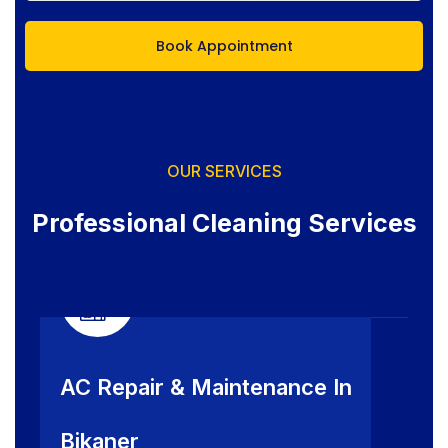
OUR SERVICES
Professional Cleaning Services
AC Repair & Maintenance In
Bikaner