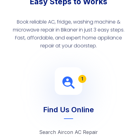
Easy Steps to Works
Book reliable AC, fridge, washing machine &
microwave repair in Bikaner in just 3 easy steps.
Fast, affordable, and expert home appliance
repair at your doorstep.
1
Find Us Online
Search Aircon AC Repair