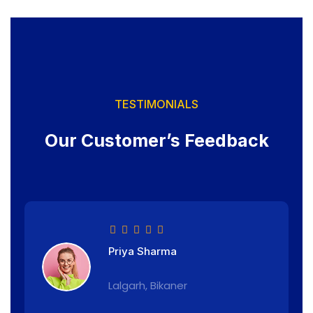
TESTIMONIALS
Our Customer’s Feedback
Priya Sharma
Lalgarh, Bikaner