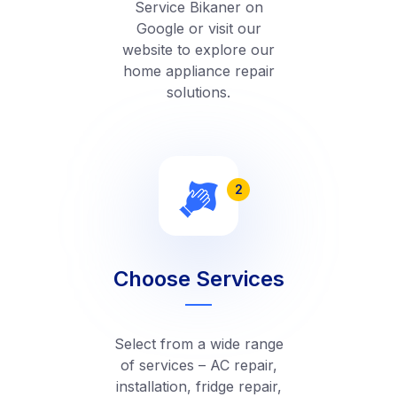
Service Bikaner on
Google or visit our
website to explore our
home appliance repair
solutions.
2
Choose Services
Select from a wide range
of services – AC repair,
installation, fridge repair,