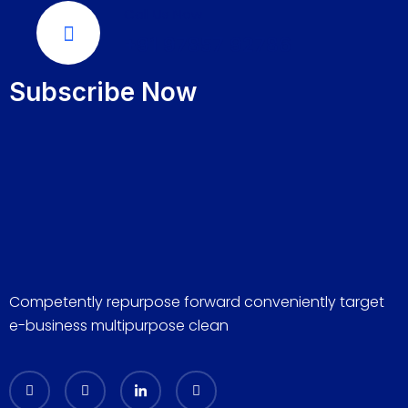
Call Us Now
+91 97857 92786
Subscribe Now
Competently repurpose forward conveniently target
e-business multipurpose clean