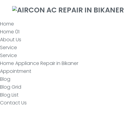
Home
Home 01
About Us
Service
Service
Home Appliance Repair in Bikaner
Appointment
Blog
Blog Grid
Blog List
Contact Us