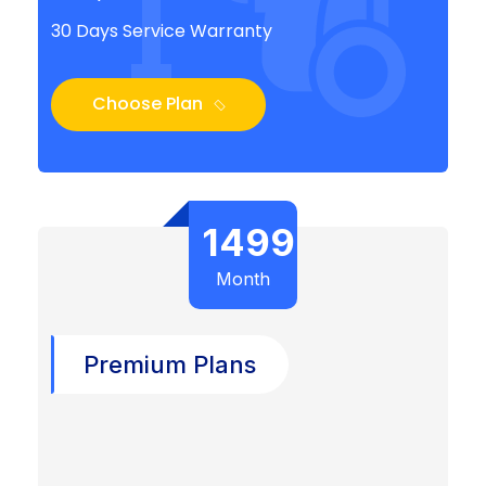
30 Days Service Warranty
Choose Plan
1499
Month
Premium Plans