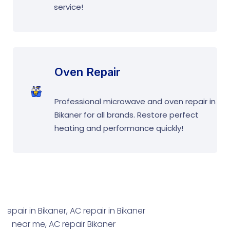
service!
Oven Repair
Professional microwave and oven repair in
Bikaner for all brands. Restore perfect
heating and performance quickly!