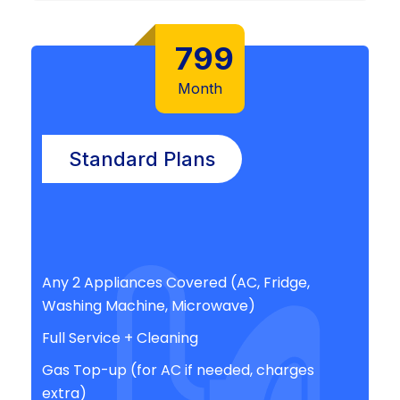
799
Month
Standard Plans
Any 2 Appliances Covered (AC, Fridge,
Washing Machine, Microwave)
Full Service + Cleaning
Gas Top-up (for AC if needed, charges
extra)