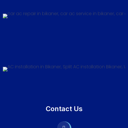
Contact Us