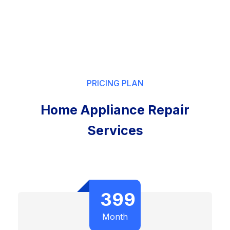
PRICING PLAN
Home Appliance Repair
Services
399
Month