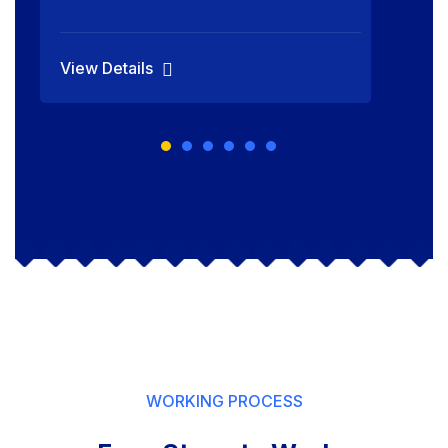
View Details
WORKING PROCESS