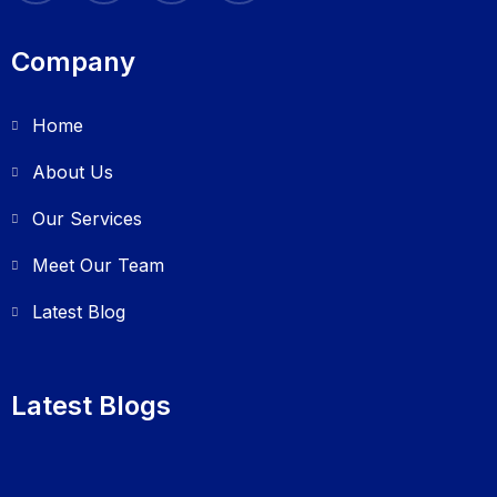
Company
Home
About Us
Our Services
Meet Our Team
Latest Blog
Latest Blogs