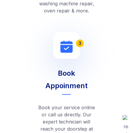
washing machine repair,
oven repair & more.
3
Book
Appoinment
Book your service online
or call us directly. Our
expert technician will
reach your doorstep at