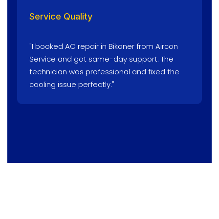
Service Quality
"I booked AC repair in Bikaner from Aircon
Service and got same-day support. The
technician was professional and fixed the
cooling issue perfectly."